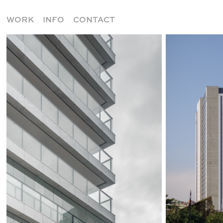
WORK
INFO
CONTACT